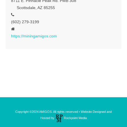
8711 E. Pinnacle Peak Rd. PMB 308
Scottsdale, AZ 85255
Contact
(602) 279-3199
https://miningamigos.com
Copyright ©2024 AMIGOS. All rights reserved • Website Designed and
Hosted by
Rockpoint Media