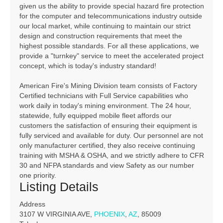
given us the ability to provide special hazard fire protection
for the computer and telecommunications industry outside
our local market, while continuing to maintain our strict
design and construction requirements that meet the
highest possible standards. For all these applications, we
provide a "turnkey" service to meet the accelerated project
concept, which is today's industry standard!
American Fire's Mining Division team consists of Factory
Certified technicians with Full Service capabilities who
work daily in today's mining environment. The 24 hour,
statewide, fully equipped mobile fleet affords our
customers the satisfaction of ensuring their equipment is
fully serviced and available for duty. Our personnel are not
only manufacturer certified, they also receive continuing
training with MSHA & OSHA, and we strictly adhere to CFR
30 and NFPA standards and view Safety as our number
one priority.
Listing Details
Address
3107 W VIRGINIA AVE,
PHOENIX
,
AZ
, 85009