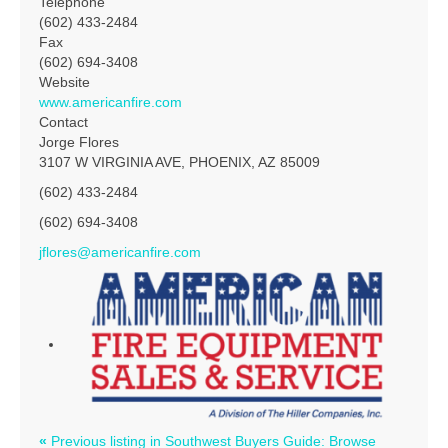
Telephone
(602) 433-2484
Fax
(602) 694-3408
Website
www.americanfire.com
Contact
Jorge Flores
3107 W VIRGINIA AVE, PHOENIX, AZ 85009
(602) 433-2484
(602) 694-3408
jflores@americanfire.com
«
Previous listing in Southwest Buyers Guide: Browse