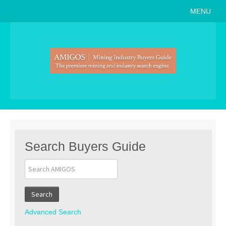
MENU
Home
About
Search Buyers Guide
Events
Member Events
News
Search Buyers Guide
Link to Us
Join AMIGOS
Search
Career Opportunities
Advanced Search
List of Arizona Mines