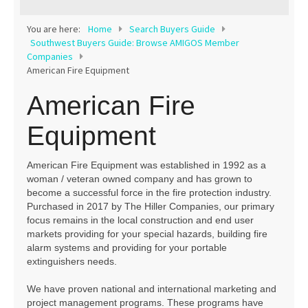
Contact
You are here:
Home
Search Buyers Guide
Southwest Buyers Guide: Browse AMIGOS Member
Companies
American Fire Equipment
American Fire
Equipment
American Fire Equipment was established in 1992 as a
woman / veteran owned company and has grown to
become a successful force in the fire protection industry.
Purchased in 2017 by The Hiller Companies, our primary
focus remains in the local construction and end user
markets providing for your special hazards, building fire
alarm systems and providing for your portable
extinguishers needs.
We have proven national and international marketing and
project management programs. These programs have