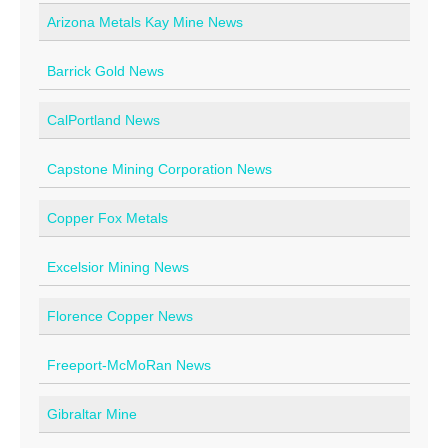
Arizona Metals Kay Mine News
Contact
Barrick Gold News
CalPortland News
Capstone Mining Corporation News
Copper Fox Metals
Excelsior Mining News
Florence Copper News
Freeport-McMoRan News
Gibraltar Mine