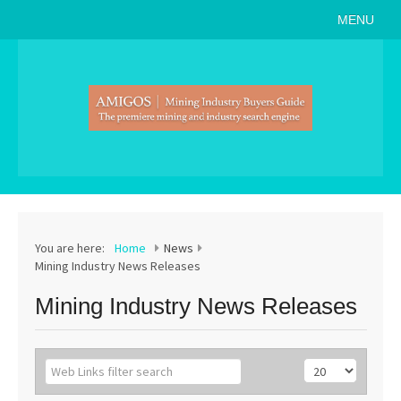
MENU
Home
About
Search Buyers Guide
Events
Member Events
News
You are here:
Home
News
Mining Industry News Releases
Link to Us
Mining Industry News Releases
Join AMIGOS
Career Opportunities
List of Arizona Mines