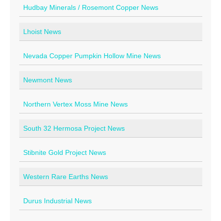
Hudbay Minerals / Rosemont Copper News
Lhoist News
Nevada Copper Pumpkin Hollow Mine News
Newmont News
Northern Vertex Moss Mine News
South 32 Hermosa Project News
Stibnite Gold Project News
Western Rare Earths News
Durus Industrial News