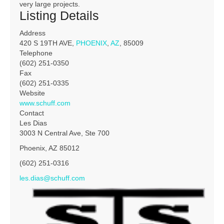
very large projects.
Listing Details
Address
420 S 19TH AVE,
PHOENIX
,
AZ
, 85009
Telephone
(602) 251-0350
Fax
(602) 251-0335
Website
www.schuff.com
Contact
Les Dias
3003 N Central Ave, Ste 700
Phoenix, AZ 85012
(602) 251-0316
les.dias@schuff.com