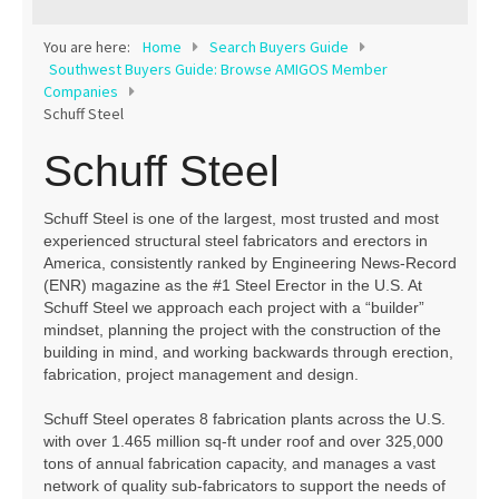
Contact
You are here:
Home
Search Buyers Guide
Southwest Buyers Guide: Browse AMIGOS Member
Companies
Schuff Steel
Schuff Steel
Schuff Steel is one of the largest, most trusted and most
experienced structural steel fabricators and erectors in
America, consistently ranked by Engineering News-Record
(ENR) magazine as the #1 Steel Erector in the U.S. At
Schuff Steel we approach each project with a “builder”
mindset, planning the project with the construction of the
building in mind, and working backwards through erection,
fabrication, project management and design.
Schuff Steel operates 8 fabrication plants across the U.S.
with over 1.465 million sq-ft under roof and over 325,000
tons of annual fabrication capacity, and manages a vast
network of quality sub-fabricators to support the needs of