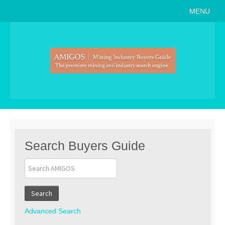
MENU
Home
About
Search Buyers Guide
Events
Member Events
News
Search Buyers Guide
Link to Us
Join AMIGOS
Search
Career Opportunities
Advanced Search
List of Arizona Mines