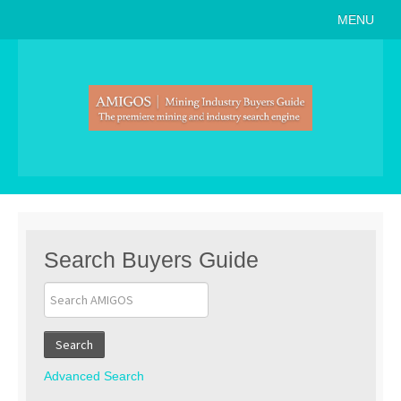
MENU
Home
About
Search Buyers Guide
Events
Member Events
News
Search Buyers Guide
Link to Us
Join AMIGOS
Search
Career Opportunities
Advanced Search
List of Arizona Mines