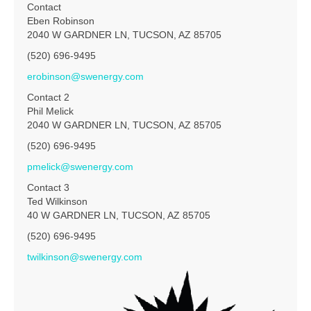
Contact
Eben Robinson
2040 W GARDNER LN, TUCSON, AZ 85705
(520) 696-9495
erobinson@swenergy.com
Contact 2
Phil Melick
2040 W GARDNER LN, TUCSON, AZ 85705
(520) 696-9495
pmelick@swenergy.com
Contact 3
Ted Wilkinson
40 W GARDNER LN, TUCSON, AZ 85705
(520) 696-9495
twilkinson@swenergy.com