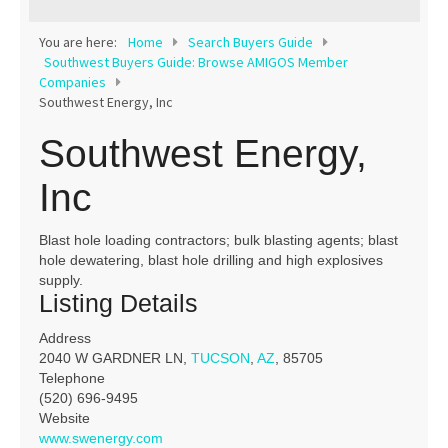
Contact
You are here:
Home
Search Buyers Guide
Southwest Buyers Guide: Browse AMIGOS Member
Companies
Southwest Energy, Inc
Southwest Energy,
Inc
Blast hole loading contractors; bulk blasting agents; blast
hole dewatering, blast hole drilling and high explosives
supply.
Listing Details
Address
2040 W GARDNER LN,
TUCSON
,
AZ
, 85705
Telephone
(520) 696-9495
Website
www.swenergy.com