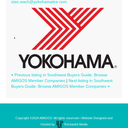
stan.wach@yokohamatire.com
«
Previous listing in Southwest Buyers Guide: Browse
AMIGOS Member Companies
|
Next listing in Southwest
Buyers Guide: Browse AMIGOS Member Companies
»
Copyright ©2024 AMIGOS. All rights reserved • Website Designed and
Hosted by
Rockpoint Media