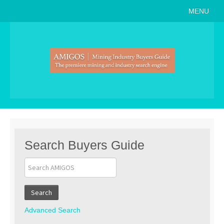
MENU
Home
About
Search Buyers Guide
Events
Member Events
News
Search Buyers Guide
Link to Us
Join AMIGOS
Search
Career Opportunities
Advanced Search
List of Arizona Mines