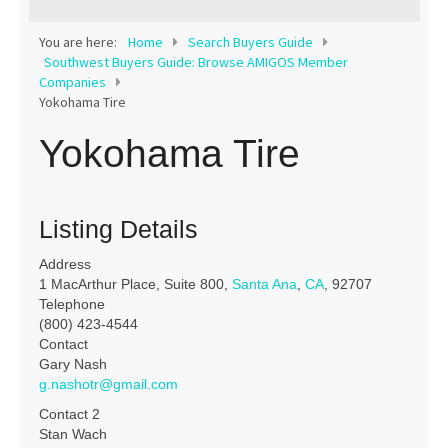
Contact
You are here:
Home
Search Buyers Guide
Southwest Buyers Guide: Browse AMIGOS Member
Companies
Yokohama Tire
Yokohama Tire
Listing Details
Address
1 MacArthur Place, Suite 800,
Santa Ana
,
CA
, 92707
Telephone
(800) 423-4544
Contact
Gary Nash
g.nashotr@gmail.com
Contact 2
Stan Wach