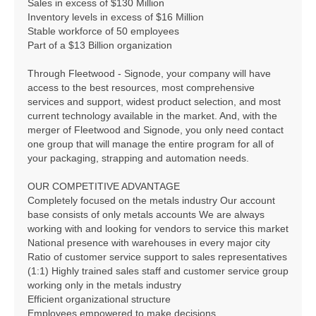
Sales in excess of $130 Million
Inventory levels in excess of $16 Million
Stable workforce of 50 employees
Part of a $13 Billion organization
Through Fleetwood - Signode, your company will have
access to the best resources, most comprehensive
services and support, widest product selection, and most
current technology available in the market. And, with the
merger of Fleetwood and Signode, you only need contact
one group that will manage the entire program for all of
your packaging, strapping and automation needs.
OUR COMPETITIVE ADVANTAGE
Completely focused on the metals industry Our account
base consists of only metals accounts We are always
working with and looking for vendors to service this market
National presence with warehouses in every major city
Ratio of customer service support to sales representatives
(1:1) Highly trained sales staff and customer service group
working only in the metals industry
Efficient organizational structure
Employees empowered to make decisions