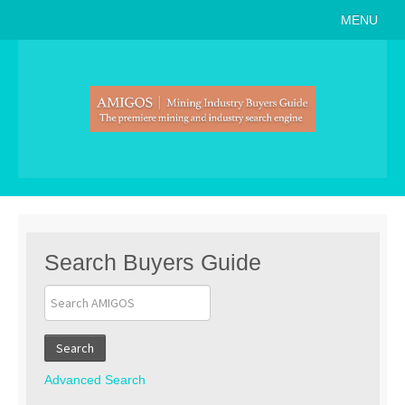
MENU
Home
About
Search Buyers Guide
Events
Member Events
News
Search Buyers Guide
Link to Us
Join AMIGOS
Search
Career Opportunities
Advanced Search
List of Arizona Mines