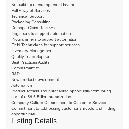
No build up of management layers
Full Array of Services
Technical Support
Packaging Consulting
Damage Claim Reviews
Engineers to support automation
Programmers to support automation
Field Technicians for support services
Inventory Management
Quality Team Support
Best Practices Audits
Commitment to
R&D
New product development
Automation
Product access and purchasing opportunity from being
part of a $9.5 Billion organization.
Company Culture Commitment to Customer Service
Commitment to addressing customer’s needs and finding
opportunities
Listing Details