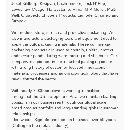
Josef Kihlberg, Kiwiplan, Lachenmeier, Lock N’ Pop,
Loveshaw, Mezger Heftsysteme, Mima, MIP, Muller, Multi-
Wall, Orgapack, Shippers Products, Signode, Silawrap and
Strapex.
We produce strap, stretch and protective packaging. We
also manufacture packaging tools and equipment used to
apply the bulk packaging materials. These commercial
packaging products are used to contain, unitize, protect
and secure goods during warehousing and shipment. Our
company is a pioneer in the industrial packaging sector
with a long history of customer-focused innovations in
materials, processes and automation technology that have
revolutionized the sector.
With nearly 7,000 employees working in facilities
throughout the US, Europe and Asia, we maintain leading
positions in our businesses through our global scale,
broad product portfolio and long-standing global customer
relationships.
Fleetwood - Signode has been in business over 50 years
(Calling on the metals industry)