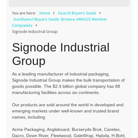
Contact
You are here:
Home
Search Buyers Guide
Southwest Buyers Guide: Browse AMIGOS Member
Companies
Signode Industrial Group
Signode Industrial
Group
As a leading manufacturer of industrial packaging,
Signode Industrial Group makes the bulk transportation of
goods possible. The $2.4 billion global company has 88
manufacturing facilities across six continents.
Our products are sold around the world in developed and
emerging markets under well-known and trusted brand
names, including:
Acme Packaging, Angleboard, Burseryds Bruk, Caretex,
Dacro, Down River, Fleetwood, GaleWrap, Haloila, H.Bohl,