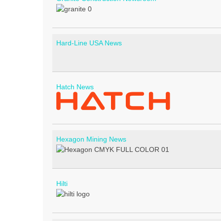
Hard-Line USA News
Hatch News
Hexagon Mining News
Hilti