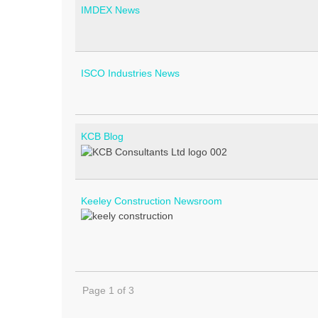
IMDEX News
ISCO Industries News
KCB Blog
Keeley Construction Newsroom
Page 1 of 3