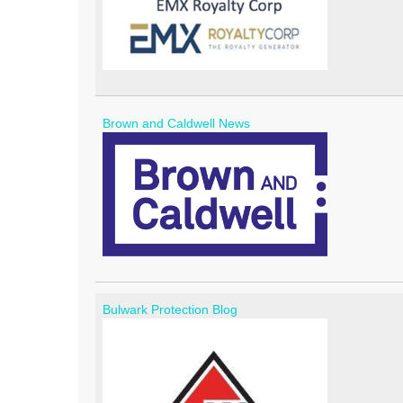
Brown and Caldwell News
Bulwark Protection Blog