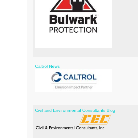
Caltrol News
Civil and Environmental Consultants Blog