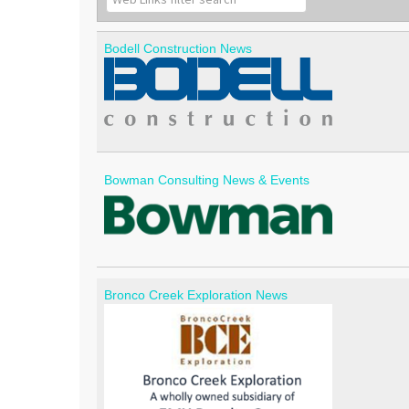
Bodell Construction News
Bowman Consulting News & Events
Bronco Creek Exploration News