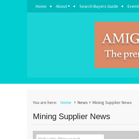
Home
About
Search Buyers Guide
Event
You are here:
Home
News
Mining Supplier News
Mining Supplier News