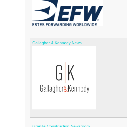
Gallagher & Kennedy News
Granite Construction Newsroom