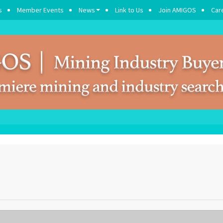
s
Member Events
News
Link to Us
Join AMIGOS
Car