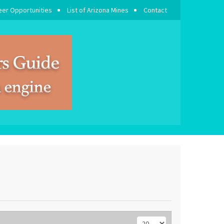
eer Opportunities
List of Arizona Mines
Contact