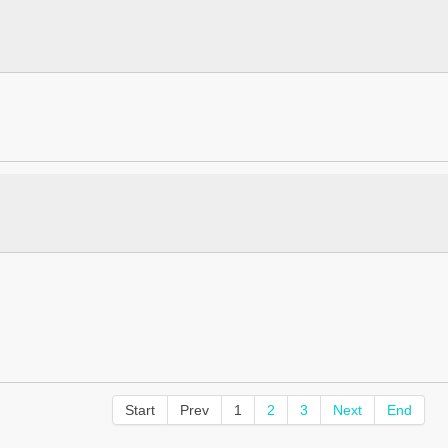
Start
Prev
1
2
3
Next
End