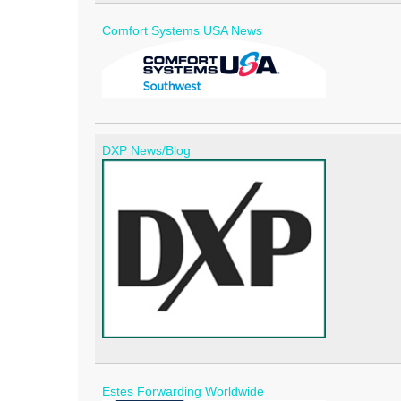
Comfort Systems USA News
DXP News/Blog
Estes Forwarding Worldwide